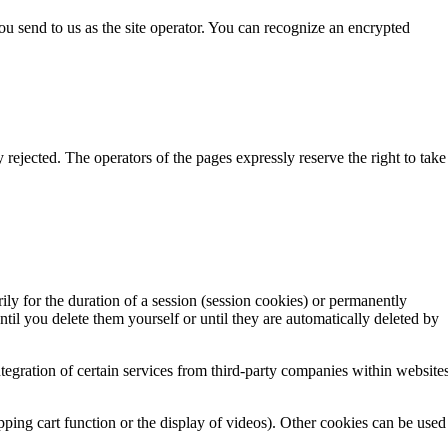
you send to us as the site operator. You can recognize an encrypted
 rejected. The operators of the pages expressly reserve the right to take
ly for the duration of a session (session cookies) or permanently
til you delete them yourself or until they are automatically deleted by
ntegration of certain services from third-party companies within website
ping cart function or the display of videos). Other cookies can be used