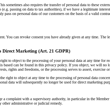
his sometimes also requires the transfer of personal data to these external
o (e.g. passing on data to tax authorities), if we have a legitimate intere
y pass on personal data of our customers on the basis of a valid contract 
nt. You can revoke consent you have already given at any time. The lega
 to Direct Marketing (Art. 21 GDPR)
ight to object to the processing of your personal data at any time for rea
is based can be found in this privacy policy. If you object, we will no
ests, rights and freedoms, or the processing serves to assert, exercise 
he right to object at any time to the processing of personal data concern
 personal data will subsequently no longer be used for direct marketing p
e a complaint with a supervisory authority, in particular in the Member S
y other administrative or judicial remedy.