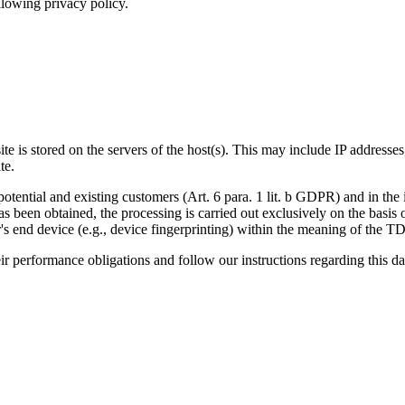
llowing privacy policy.
ite is stored on the servers of the host(s). This may include IP addresse
te.
potential and existing customers (Art. 6 para. 1 lit. b GDPR) and in the in
has been obtained, the processing is carried out exclusively on the basi
ser's end device (e.g., device fingerprinting) within the meaning of th
heir performance obligations and follow our instructions regarding this da