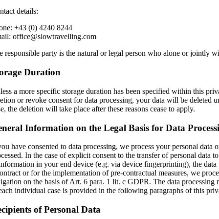
tact details:
one: +43 (0) 4240 8244
ail: office@slowtravelling.com
 responsible party is the natural or legal person who alone or jointly w
orage Duration
ess a more specific storage duration has been specified within this priva
etion or revoke consent for data processing, your data will be deleted un
e, the deletion will take place after these reasons cease to apply.
neral Information on the Legal Basis for Data Process
 you have consented to data processing, we process your personal data on 
cessed. In the case of explicit consent to the transfer of personal data t
 information in your end device (e.g. via device fingerprinting), the da
contract or for the implementation of pre-contractual measures, we proces
igation on the basis of Art. 6 para. 1 lit. c GDPR. The data processing m
each individual case is provided in the following paragraphs of this priv
cipients of Personal Data