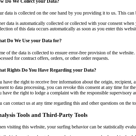
w Do We Collect your Data?
r data is collected on the one hand by you providing it to us. This can 
er data is automatically collected or collected with your consent when y
lection of this data occurs automatically as soon as you enter this websi
at Do We Use your Data for?
e of the data is collected to ensure error-free provision of the website.
cessed for contract offers, orders, or other order requests.
at Rights Do You Have Regarding your Data?
 have the right to receive free information about the origin, recipient, 
sent to data processing, you can revoke this consent at any time for the 
u have the right to lodge a complaint with the responsible supervisory au
 can contact us at any time regarding this and other questions on the to
alysis Tools and Third-Party Tools
n visiting this website, your surfing behavior can be statistically eval