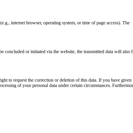
(e.g., internet browser, operating system, or time of page access). The
e concluded or initiated via the website, the transmitted data will also 
ght to request the correction or deletion of this data. If you have given
e processing of your personal data under certain circumstances. Furthermo