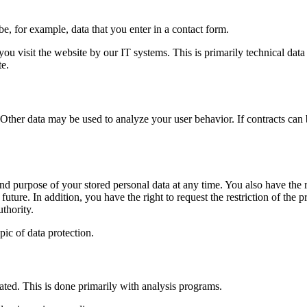
be, for example, data that you enter in a contact form.
ou visit the website by our IT systems. This is primarily technical data 
te.
 Other data may be used to analyze your user behavior. If contracts can b
and purpose of your stored personal data at any time. You also have the ri
future. In addition, you have the right to request the restriction of th
thority.
pic of data protection.
uated. This is done primarily with analysis programs.