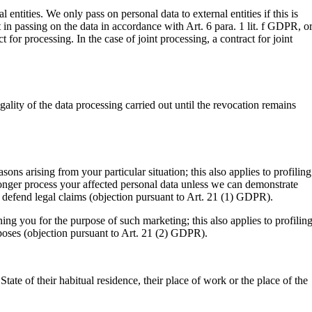
 entities. We only pass on personal data to external entities if this is
st in passing on the data in accordance with Art. 6 para. 1 lit. f GDPR, or
for processing. In the case of joint processing, a contract for joint
lity of the data processing carried out until the revocation remains
sons arising from your particular situation; this also applies to profiling
 longer process your affected personal data unless we can demonstrate
or defend legal claims (objection pursuant to Art. 21 (1) GDPR).
ing you for the purpose of such marketing; this also applies to profiling
urposes (objection pursuant to Art. 21 (2) GDPR).
tate of their habitual residence, their place of work or the place of the