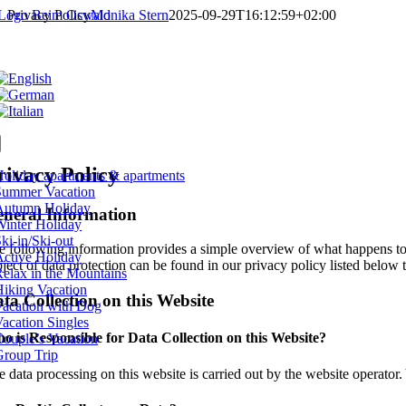
Skip
Privacy Policy
Monika Stern
2025-09-29T16:12:59+02:00
to
content
tion
rivacy Policy
oliday apartments & apartments
Summer Vacation
Autumn Holiday
neral Information
Winter Holiday
ki-in/Ski-out
e following information provides a simple overview of what happens to y
Active Holiday
ject of data protection can be found in our privacy policy listed below t
elax in the Mountains
Hiking Vacation
ta Collection on this Website
Vacation with Dog
acation Singles
o is Responsible for Data Collection on this Website?
ouple’s Vacation
Group Trip
 data processing on this website is carried out by the website operator. Y