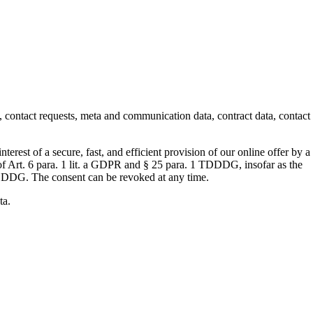
s, contact requests, meta and communication data, contract data, contact
terest of a secure, fast, and efficient provision of our online offer by a
s of Art. 6 para. 1 lit. a GDPR and § 25 para. 1 TDDDG, insofar as the
e TDDDG. The consent can be revoked at any time.
ta.