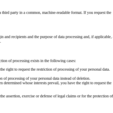
 a third party in a common, machine-readable format. If you request the
gin and recipients and the purpose of data processing and, if applicable,
.
ction of processing exists in the following cases:
he right to request the restriction of processing of your personal data.
ion of processing of your personal data instead of deletion.
n determined whose interests prevail, you have the right to request the
he assertion, exercise or defense of legal claims or for the protection o