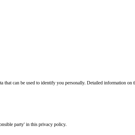
a that can be used to identify you personally. Detailed information on 
nsible party' in this privacy policy.