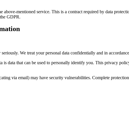
 above-mentioned service. This is a contract required by data protectio
th the GDPR.
rmation
 seriously. We treat your personal data confidentially and in accordance 
a is data that can be used to personally identify you. This privacy polic
ting via email) may have security vulnerabilities. Complete protection o