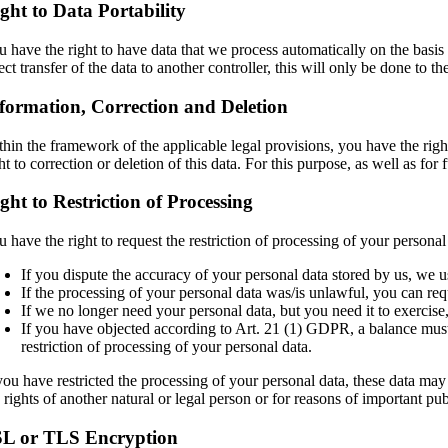
ght to Data Portability
u have the right to have data that we process automatically on the basis 
ect transfer of the data to another controller, this will only be done to th
formation, Correction and Deletion
hin the framework of the applicable legal provisions, you have the right
ht to correction or deletion of this data. For this purpose, as well as fo
ght to Restriction of Processing
 have the right to request the restriction of processing of your personal 
If you dispute the accuracy of your personal data stored by us, we us
If the processing of your personal data was/is unlawful, you can requ
If we no longer need your personal data, but you need it to exercise, 
If you have objected according to Art. 21 (1) GDPR, a balance must b
restriction of processing of your personal data.
you have restricted the processing of your personal data, these data may 
e rights of another natural or legal person or for reasons of important p
SL or TLS Encryption