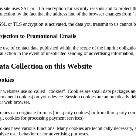
s site uses SSL or TLS encryption for security reasons and to protect th
nection by the fact that the address line of the browser changes from "h
SSL or TLS encryption is activated, the data you transmit to us cannot be
jection to Promotional Emails
 use of contact data published within the scope of the imprint obligatio
al action in the event of unsolicited sending of advertising information
ata Collection on this Website
ookies
r websites use so-called "cookies". Cookies are small data packages and
ermanent cookies) on your device. Session cookies are automatically dele
ur web browser.
okies can originate from us (first-party cookies) or from third-party com
.g., cookies for processing payment services).
okies have various functions. Many cookies are technically necessary, a
alyze user behavior or for advertising purposes.