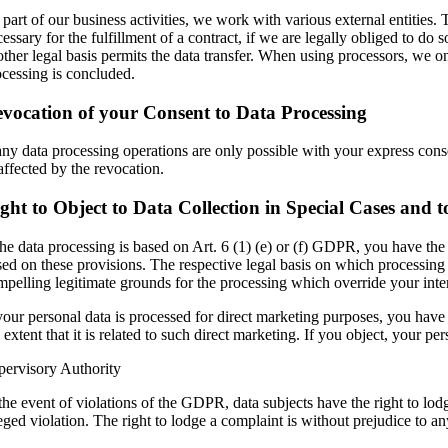
part of our business activities, we work with various external entities. T
essary for the fulfillment of a contract, if we are legally obliged to do s
ther legal basis permits the data transfer. When using processors, we onl
ocessing is concluded.
vocation of your Consent to Data Processing
ny data processing operations are only possible with your express conse
affected by the revocation.
ght to Object to Data Collection in Special Cases and
the data processing is based on Art. 6 (1) (e) or (f) GDPR, you have the r
sed on these provisions. The respective legal basis on which processing 
mpelling legitimate grounds for the processing which override your inter
your personal data is processed for direct marketing purposes, you have t
 extent that it is related to such direct marketing. If you object, your
pervisory Authority
the event of violations of the GDPR, data subjects have the right to lodg
eged violation. The right to lodge a complaint is without prejudice to an