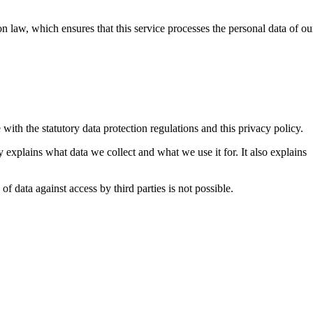
n law, which ensures that this service processes the personal data of ou
with the statutory data protection regulations and this privacy policy.
y explains what data we collect and what we use it for. It also explains
f data against access by third parties is not possible.