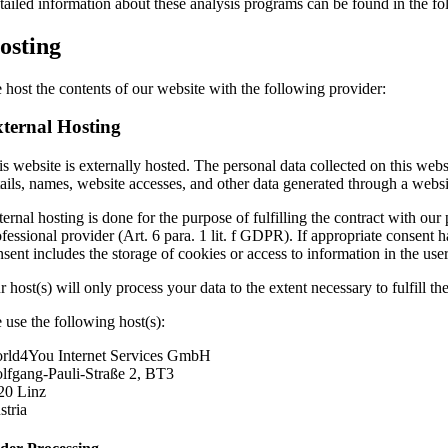
tailed information about these analysis programs can be found in the fo
osting
 host the contents of our website with the following provider:
ternal Hosting
s website is externally hosted. The personal data collected on this webs
tails, names, website accesses, and other data generated through a websi
ernal hosting is done for the purpose of fulfilling the contract with our 
ofessional provider (Art. 6 para. 1 lit. f GDPR). If appropriate consent 
nsent includes the storage of cookies or access to information in the u
 host(s) will only process your data to the extent necessary to fulfill t
 use the following host(s):
rld4You Internet Services GmbH
lfgang-Pauli-Straße 2, BT3
20 Linz
stria