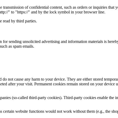
e transmission of confidential content, such as orders or inquiries that 
ttp://" to "https://" and by the lock symbol in your browser line.
 read by third parties.
n for sending unsolicited advertising and information materials is hereby
, such as spam emails.
 do not cause any harm to your device. They are either stored temporari
ted after your visit. Permanent cookies remain stored on your device un
panies (so-called third-party cookies). Third-party cookies enable the i
s certain website functions would not work without them (e.g., the shop