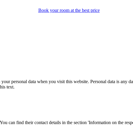
Book your room at the best price
our personal data when you visit this website. Personal data is any dat
his text.
ou can find their contact details in the section 'Information on the respo