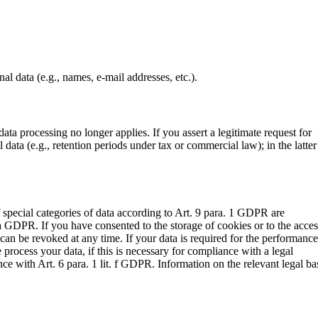
al data (e.g., names, e-mail addresses, etc.).
ata processing no longer applies. If you assert a legitimate request for
data (e.g., retention periods under tax or commercial law); in the latter
f special categories of data according to Art. 9 para. 1 GDPR are
it. a GDPR. If you have consented to the storage of cookies or to the acce
can be revoked at any time. If your data is required for the performance
process your data, if this is necessary for compliance with a legal
nce with Art. 6 para. 1 lit. f GDPR. Information on the relevant legal ba