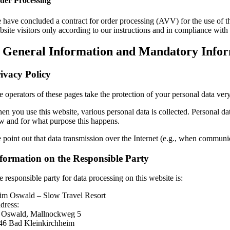
der Processing
 have concluded a contract for order processing (AVV) for the use of the
bsite visitors only according to our instructions and in compliance wi
. General Information and Mandatory Info
ivacy Policy
 operators of these pages take the protection of your personal data very
n you use this website, various personal data is collected. Personal dat
w and for what purpose this happens.
 point out that data transmission over the Internet (e.g., when communica
formation on the Responsible Party
 responsible party for data processing on this website is:
im Oswald – Slow Travel Resort
dress:
. Oswald, Mallnockweg 5
46 Bad Kleinkirchheim