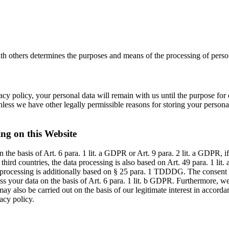
ith others determines the purposes and means of the processing of person
cy policy, your personal data will remain with us until the purpose for d
less we have other legally permissible reasons for storing your personal 
ing on this Website
the basis of Art. 6 para. 1 lit. a GDPR or Art. 9 para. 2 lit. a GDPR, i
o third countries, the data processing is also based on Art. 49 para. 1 l
ta processing is additionally based on § 25 para. 1 TDDDG. The consent 
s your data on the basis of Art. 6 para. 1 lit. b GDPR. Furthermore, we 
ay also be carried out on the basis of our legitimate interest in accorda
acy policy.