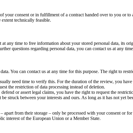
of your consent or in fulfillment of a contract handed over to you or to
e extent technically feasible.
 at any time to free information about your stored personal data, its ori
r further questions regarding personal data, you can contact us at any time
data. You can contact us at any time for this purpose. The right to restri
ually need time to verify this. For the duration of the review, you have t
est the restriction of data processing instead of deletion.
defend or assert legal claims, you have the right to request the restrict
e struck between your interests and ours. As long as it has not yet bee
– apart from their storage – only be processed with your consent or for t
ublic interest of the European Union or a Member State.