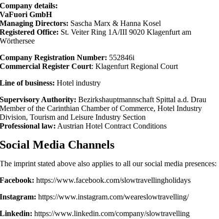
Company details:
VaFuori GmbH
Managing Directors:
Sascha Marx & Hanna Kosel
Registered Office:
St. Veiter Ring 1A/III 9020 Klagenfurt am
Wörthersee
Company Registration Number:
552846i
Commercial Register Court
: Klagenfurt Regional Court
Line of business:
Hotel industry
Supervisory Authority:
Bezirkshauptmannschaft Spittal a.d. Drau
Member of the Carinthian Chamber of Commerce, Hotel Industry
Division, Tourism and Leisure Industry Section
Professional law:
Austrian Hotel Contract Conditions
Social Media Channels
The imprint stated above also applies to all our social media presences:
Facebook:
https://www.facebook.com/slowtravellingholidays
Instagram:
https://www.instagram.com/weareslowtravelling/
Linkedin:
https://www.linkedin.com/company/slowtravelling