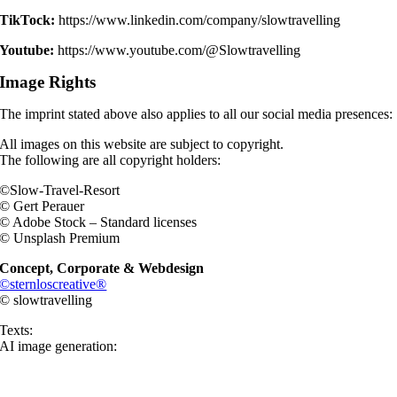
TikTock:
https://www.linkedin.com/company/slowtravelling
Youtube:
https://www.youtube.com/@Slowtravelling
Image Rights
The imprint stated above also applies to all our social media presences:
All images on this website are subject to copyright.
The following are all copyright holders:
©Slow-Travel-Resort
©
Gert Perauer
© Adobe Stock – Standard licenses
© Unsplash Premium
Concept, Corporate & Webdesign
©sternloscreative®
© slowtravelling
Texts:
AI image generation: