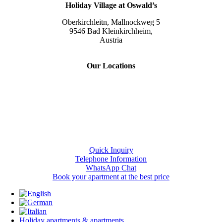
Holiday Village at Oswald’s
Oberkirchleitn, Mallnockweg 5
9546 Bad Kleinkirchheim,
Austria
Tel.:
+43 (0) 42 40/82 44
Our Locations
Slow Travel Resort Kirchleitn
Eco Lodges Millstaetter See
Slow Travelling
Giulia Slow Residence
Quick Inquiry
Telephone Information
WhatsApp Chat
Book your apartment at the best price
Holiday apartments & apartments