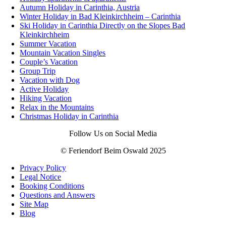
Autumn Holiday in Carinthia, Austria
Winter Holiday in Bad Kleinkirchheim – Carinthia
Ski Holiday in Carinthia Directly on the Slopes Bad
Kleinkirchheim
Summer Vacation
Mountain Vacation Singles
Couple’s Vacation
Group Trip
Vacation with Dog
Active Holiday
Hiking Vacation
Relax in the Mountains
Christmas Holiday in Carinthia
Follow Us on Social Media
© Feriendorf Beim Oswald 2025
Privacy Policy
Legal Notice
Booking Conditions
Questions and Answers
Site Map
Blog