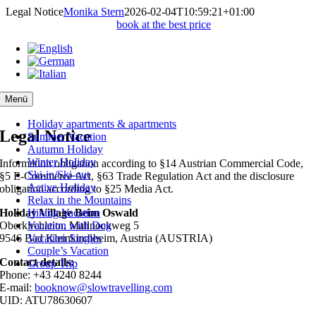
Skip
Legal Notice
Monika Stern
2026-02-04T10:59:21+01:00
to
book at the best price
content
Menü
Holiday apartments & apartments
Legal Notice
Summer Vacation
Autumn Holiday
Winter Holiday
Information obligation according to §14 Austrian Commercial Code,
Ski-in/Ski-out
§5 E-Commerce Act, §63 Trade Regulation Act and the disclosure
Active Holiday
obligation according to §25 Media Act.
Relax in the Mountains
Holiday Village Beim Oswald
Hiking Vacation
Oberkirchleitn, Mallnockweg 5
Vacation with Dog
9546 Bad Kleinkirchheim, Austria (AUSTRIA)
Vacation Singles
Couple’s Vacation
Contact details:
Group Trip
Phone: +43 4240 8244
E-mail:
booknow@slowtravelling.com
UID: ATU78630607