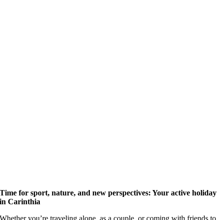
Time for sport, nature, and new perspectives: Your active holiday
in Carinthia
Whether you’re traveling alone, as a couple, or coming with friends to