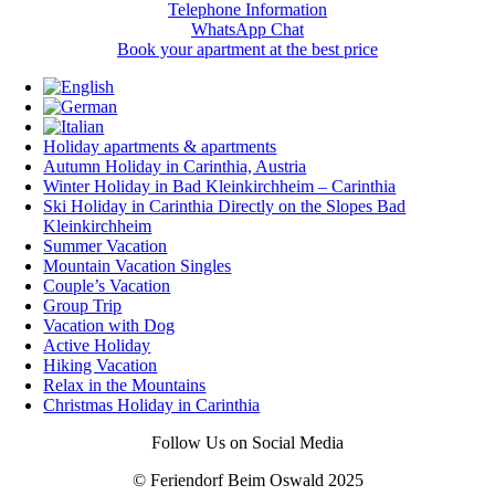
Telephone Information
WhatsApp Chat
Book your apartment at the best price
Holiday apartments & apartments
Autumn Holiday in Carinthia, Austria
Winter Holiday in Bad Kleinkirchheim – Carinthia
Ski Holiday in Carinthia Directly on the Slopes Bad
Kleinkirchheim
Summer Vacation
Mountain Vacation Singles
Couple’s Vacation
Group Trip
Vacation with Dog
Active Holiday
Hiking Vacation
Relax in the Mountains
Christmas Holiday in Carinthia
Follow Us on Social Media
© Feriendorf Beim Oswald 2025