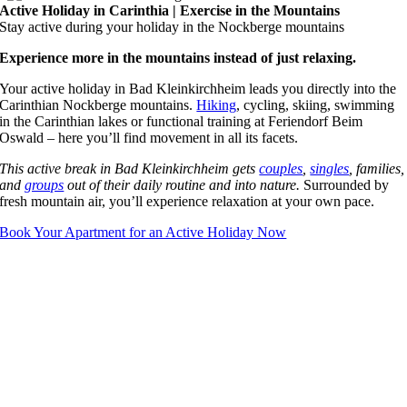
Active Holiday in Carinthia | Exercise in the Mountains
Stay active during your holiday in the Nockberge mountains
Experience more in the mountains instead of just relaxing.
Your active holiday in Bad Kleinkirchheim leads you directly into the
Carinthian Nockberge mountains.
Hiking
, cycling, skiing, swimming
in the Carinthian lakes or functional training at Feriendorf Beim
Oswald – here you’ll find movement in all its facets.
This active break in Bad Kleinkirchheim gets
couples
,
singles
, families,
and
groups
out of their daily routine and into nature.
Surrounded by
fresh mountain air, you’ll experience relaxation at your own pace.
Book Your Apartment for an Active Holiday Now