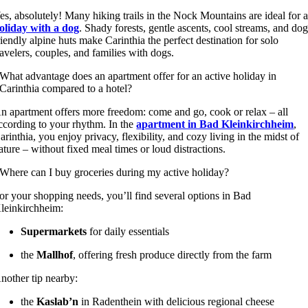
es, absolutely! Many hiking trails in the Nock Mountains are ideal for 
oliday with a dog
. Shady forests, gentle ascents, cool streams, and dog
riendly alpine huts make Carinthia the perfect destination for solo
ravelers, couples, and families with dogs.
What advantage does an apartment offer for an active holiday in
Carinthia compared to a hotel?
n apartment offers more freedom: come and go, cook or relax – all
ccording to your rhythm. In the
apartment in Bad Kleinkirchheim
,
arinthia, you enjoy privacy, flexibility, and cozy living in the midst of
ature – without fixed meal times or loud distractions.
Where can I buy groceries during my active holiday?
or your shopping needs, you’ll find several options in Bad
leinkirchheim:
Supermarkets
for daily essentials
the
Mallhof
, offering fresh produce directly from the farm
nother tip nearby:
the
Kaslab’n
in Radenthein with delicious regional cheese