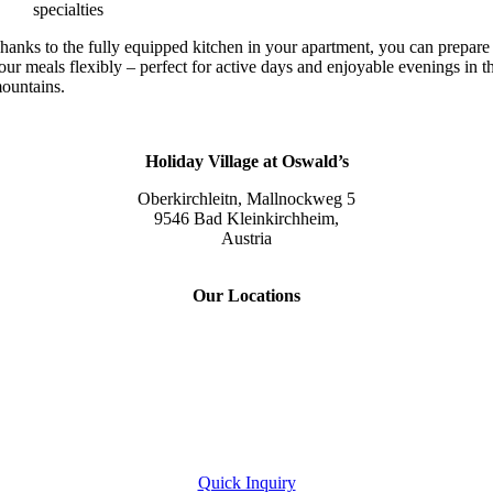
specialties
hanks to the fully equipped kitchen in your apartment, you can prepare
our meals flexibly – perfect for active days and enjoyable evenings in t
ountains.
Holiday Village at Oswald’s
Oberkirchleitn, Mallnockweg 5
9546 Bad Kleinkirchheim,
Austria
Tel.:
+43 (0) 42 40/82 44
Our Locations
Slow Travel Resort Kirchleitn
Eco Lodges Millstaetter See
Slow Travelling
Giulia Slow Residence
Quick Inquiry