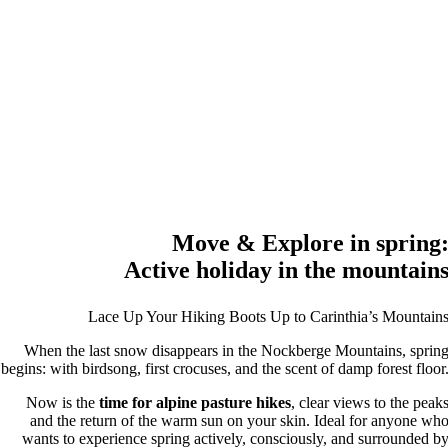
Move & Explore in spring
Active holiday in the mountain
Lace Up Your Hiking Boots Up to Carinthia’s Mountain
When the last snow disappears in the Nockberge Mountains, sprin
begins: with birdsong, first crocuses, and the scent of damp forest floor
Now is the
time for alpine pasture hikes
, clear views to the peak
and the return of the warm sun on your skin. Ideal for anyone wh
wants to experience spring actively, consciously, and surrounded b