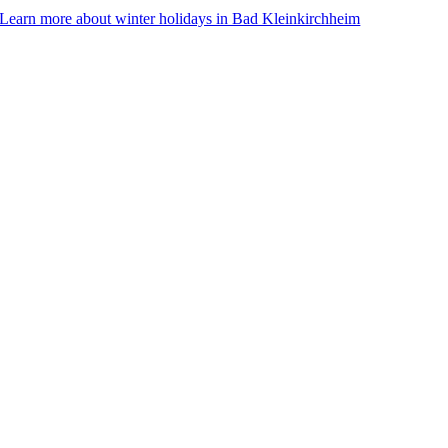
Learn more about winter holidays in Bad Kleinkirchheim