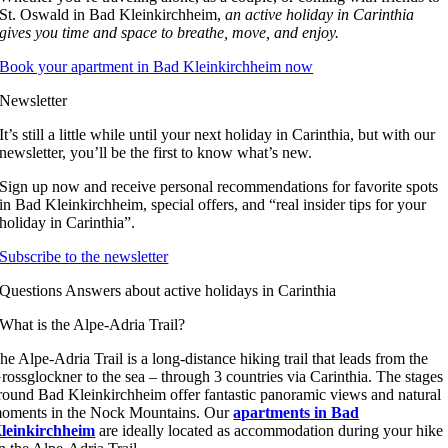
St. Oswald in Bad Kleinkirchheim,
an
active holiday in Carinthia
gives you time and space to breathe, move, and enjoy.
Book your apartment in Bad Kleinkirchheim now
Newsletter
It’s still a little while until your next holiday in Carinthia, but with our
newsletter, you’ll be the first to know what’s new.
Sign up now and receive personal recommendations for favorite spots
in Bad Kleinkirchheim, special offers, and “real insider tips for your
holiday in Carinthia”.
Subscribe to the newsletter
Questions Answers about active holidays in Carinthia
What is the Alpe-Adria Trail?
he Alpe-Adria Trail is a long-distance hiking trail that leads from the
rossglockner to the sea – through 3 countries via Carinthia. The stages
round Bad Kleinkirchheim offer fantastic panoramic views and natural
oments in the Nock Mountains. Our
apartments in Bad
leinkirchheim
are ideally located as accommodation during your hike