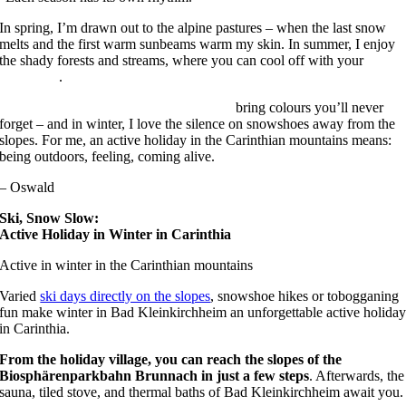
In spring, I’m drawn out to the alpine pastures – when the last snow
melts and the first warm sunbeams warm my skin. In summer, I enjoy
the shady forests and streams, where you can cool off with your
dog
on holiday
.
Autumn holidays in Bad Kleinkirchheim
bring colours you’ll never
forget – and in winter, I love the silence on snowshoes away from the
slopes. For me, an active holiday in the Carinthian mountains means:
being outdoors, feeling, coming alive.
– Oswald
Ski, Snow Slow:
Active Holiday in Winter in Carinthia
Active in winter in the Carinthian mountains
Varied
ski days directly on the slopes
, snowshoe hikes or tobogganing
fun make winter in Bad Kleinkirchheim an unforgettable active holida
in Carinthia.
From the holiday village, you can reach the slopes of the
Biosphärenparkbahn Brunnach in just a few steps
. Afterwards, the
sauna, tiled stove, and thermal baths of Bad Kleinkirchheim await you.