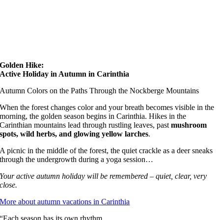
Golden Hike:
Active Holiday in Autumn in Carinthia
Autumn Colors on the Paths Through the Nockberge Mountains
When the forest changes color and your breath becomes visible in the
morning, the golden season begins in Carinthia. Hikes in the
Carinthian mountains lead through rustling leaves, past
mushroom
spots, wild herbs, and glowing yellow larches
.
A picnic in the middle of the forest, the quiet crackle as a deer sneaks
through the undergrowth during a yoga session…
Your active autumn holiday will be remembered – quiet, clear, very
close.
More about autumn vacations in Carinthia
“Each season has its own rhythm.