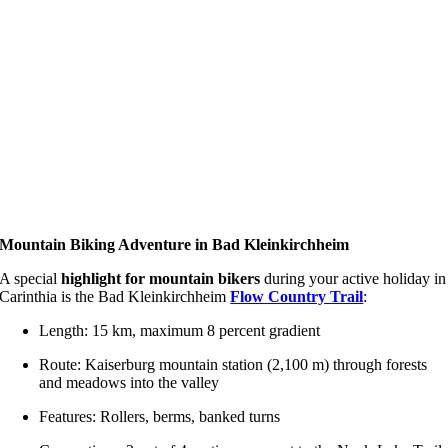
Mountain Biking Adventure in Bad Kleinkirchheim
A special
highlight for mountain bikers
during your active holiday in
Carinthia is the Bad Kleinkirchheim
Flow Country Trail
:
Length: 15 km, maximum 8 percent gradient
Route: Kaiserburg mountain station (2,100 m) through forests
and meadows into the valley
Features: Rollers, berms, banked turns