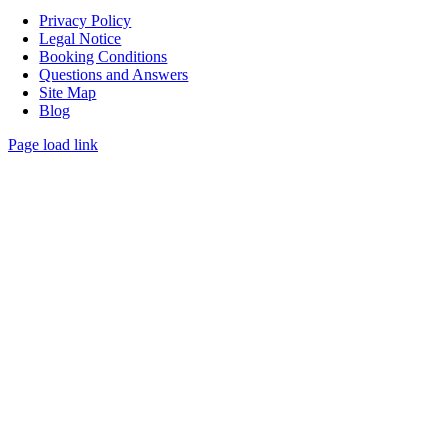
Privacy Policy
Legal Notice
Booking Conditions
Questions and Answers
Site Map
Blog
Page load link
Go
to
Top