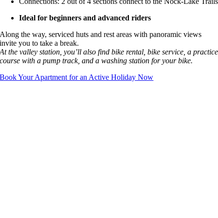
Connections: 2 out of 4 sections connect to the Nock-Lake Trail
Ideal for beginners and advanced riders
Along the way, serviced huts and rest areas with panoramic views
invite you to take a break.
At the valley station, you’ll also find bike rental, bike service, a practic
course with a pump track, and a washing station for your bike.
Book Your Apartment for an Active Holiday Now