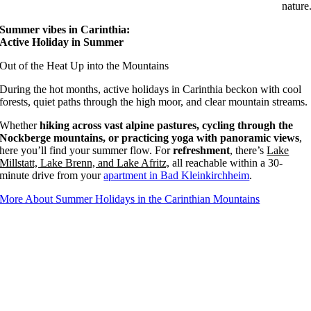
nature
Summer vibes in Carinthia:
Active Holiday in Summer
Out of the Heat Up into the Mountains
During the hot months, active holidays in Carinthia beckon with cool
forests, quiet paths through the high moor, and clear mountain streams.
Whether
hiking across vast alpine pastures, cycling through the
Nockberge mountains, or practicing yoga with panoramic views
,
here you’ll find your summer flow. For
refreshment
, there’s
Lake
Millstatt, Lake Brenn, and Lake Afritz,
all reachable within a 30-
minute drive from your
apartment in Bad Kleinkirchheim
.
More About Summer Holidays in the Carinthian Mountains