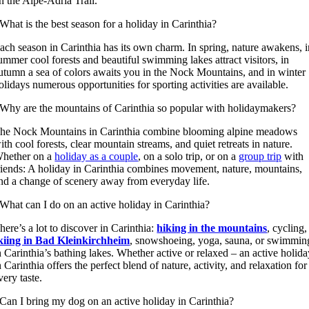
n the Alpe-Adria Trail.
What is the best season for a holiday in Carinthia?
ach season in Carinthia has its own charm. In spring, nature awakens, 
ummer cool forests and beautiful swimming lakes attract visitors, in
utumn a sea of colors awaits you in the Nock Mountains, and in winter
olidays numerous opportunities for sporting activities are available.
Why are the mountains of Carinthia so popular with holidaymakers?
he Nock Mountains in Carinthia combine blooming alpine meadows
ith cool forests, clear mountain streams, and quiet retreats in nature.
hether on a
holiday as a couple
, on a solo trip, or on a
group trip
with
riends: A holiday in Carinthia combines movement, nature, mountains,
nd a change of scenery away from everyday life.
What can I do on an active holiday in Carinthia?
here’s a lot to discover in Carinthia:
hiking in the mountains
, cycling,
kiing in Bad Kleinkirchheim
, snowshoeing, yoga, sauna, or swimmin
n Carinthia’s bathing lakes. Whether active or relaxed – an active holid
n Carinthia offers the perfect blend of nature, activity, and relaxation for
very taste.
Can I bring my dog on an active holiday in Carinthia?