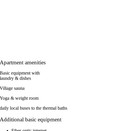
Apartment amenities
Basic equipment with
laundry & dishes
Village sauna
Yoga & weight room
daily local buses to the thermal baths
Additional basic equipment
Fiber-optic internet