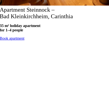
Apartment Steinnock –
Bad Kleinkirchheim, Carinthia
35 m² holiday apartment
for 1–4 people
Book apartment