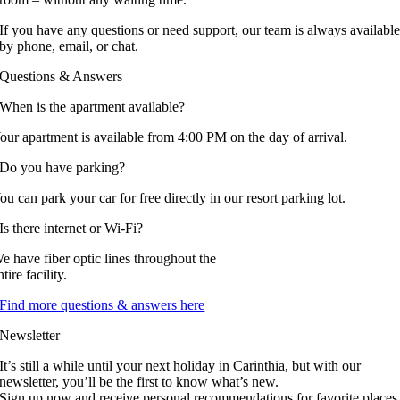
If you have any questions or need support, our team is always availabl
by phone, email, or chat.
Questions & Answers
When is the apartment available?
our apartment is available from 4:00 PM on the day of arrival.
Do you have parking?
ou can park your car for free directly in our resort parking lot.
Is there internet or Wi-Fi?
e have fiber optic lines throughout the
ntire facility.
Find more questions & answers here
Newsletter
It’s still a while until your next holiday in Carinthia, but with our
newsletter, you’ll be the first to know what’s new.
Sign up now and receive personal recommendations for favorite places