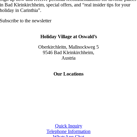
in Bad Kleinkirchheim, special offers, and “real insider tips for your
holiday in Carinthia”.
Subscribe to the newsletter
Holiday Village at Oswald’s
Oberkirchleitn, Mallnockweg 5
9546 Bad Kleinkirchheim,
Austria
Tel.:
+43 (0) 42 40/82 44
Our Locations
Slow Travel Resort Kirchleitn
Eco Lodges Millstaetter See
Slow Travelling
Giulia Slow Residence
Quick Inquiry
Telephone Information
WhatsApp Chat