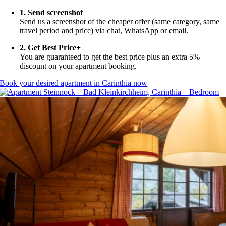
1. Send screenshot
Send us a screenshot of the cheaper offer (same category, same
travel period and price) via chat, WhatsApp or email.
2. Get Best Price+
You are guaranteed to get the best price plus an extra 5%
discount on your apartment booking.
Book your desired apartment in Carinthia now