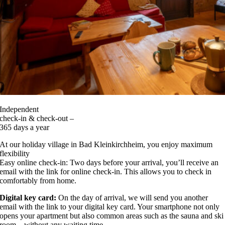
Independent
check-in & check-out –
365 days a year
At our holiday village in Bad Kleinkirchheim, you enjoy maximum
flexibility
Easy online check-in: Two days before your arrival, you’ll receive an
email with the link for online check-in. This allows you to check in
comfortably from home.
Digital key card:
On the day of arrival, we will send you another
email with the link to your digital key card. Your smartphone not only
opens your apartment but also common areas such as the sauna and ski
room – without any waiting time.