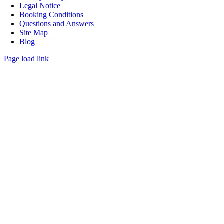
Legal Notice
Booking Conditions
Questions and Answers
Site Map
Blog
Page load link
Go
to
Top