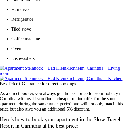
Hair dryer
Refrigerator
Tiled stove
Coffee machine
Oven
Dishwashers
Best Price+ Guarantee for direct bookings
As a direct booker, you always get the best price for your holiday in
Carinthia with us. If you find a cheaper online offer for the same
apartment during the same travel period, we will not only match this
price but also give you an additional 5% discount.
Here’s how to book your apartment in the Slow Travel
Resort in Carinthia at the best price: