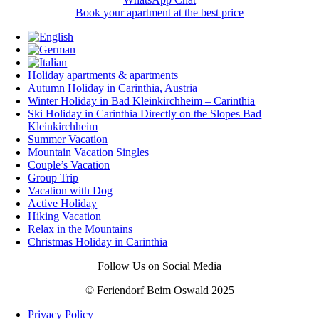
Book your apartment at the best price
Holiday apartments & apartments
Autumn Holiday in Carinthia, Austria
Winter Holiday in Bad Kleinkirchheim – Carinthia
Ski Holiday in Carinthia Directly on the Slopes Bad
Kleinkirchheim
Summer Vacation
Mountain Vacation Singles
Couple’s Vacation
Group Trip
Vacation with Dog
Active Holiday
Hiking Vacation
Relax in the Mountains
Christmas Holiday in Carinthia
Follow Us on Social Media
© Feriendorf Beim Oswald 2025
Privacy Policy